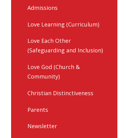
Admissions
Love Learning (Curriculum)
Love Each Other
(Safeguarding and Inclusion)
Love God (Church &
Community)
Christian Distinctiveness
Parents
Newsletter