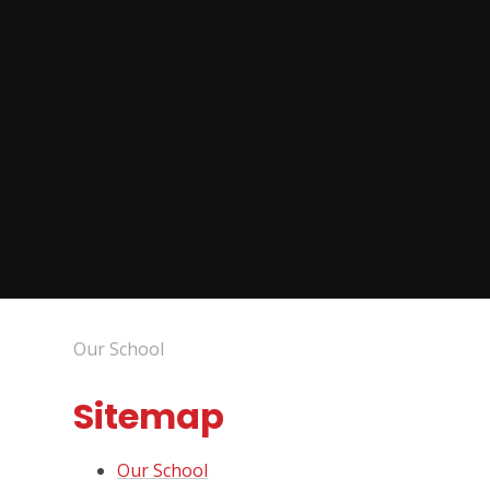
Our School
Sitemap
Our School