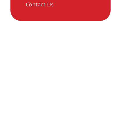
Contact Us