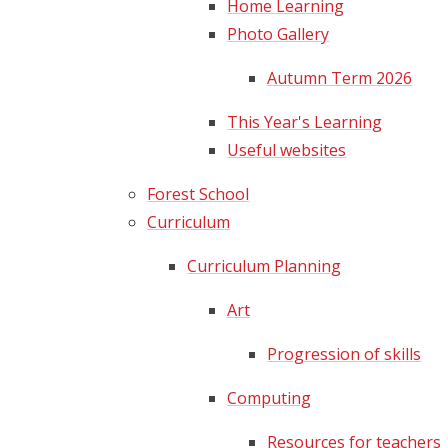
Home Learning
Photo Gallery
Autumn Term 2026
This Year's Learning
Useful websites​​​​​​​
Forest School
Curriculum
Curriculum Planning
Art
Progression of skills
Computing
Resources for teachers