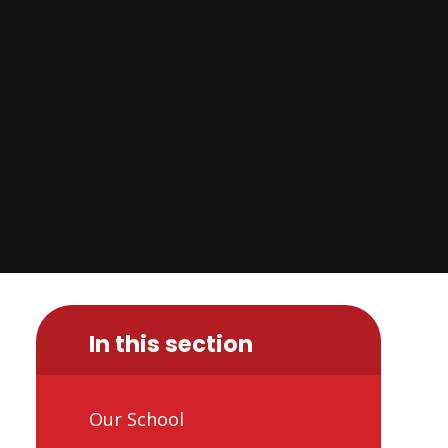
In this section
Our School