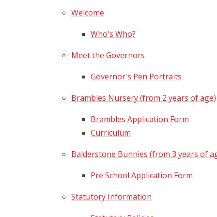
Welcome
Who's Who?
Meet the Governors
Governor's Pen Portraits
Brambles Nursery (from 2 years of age)
Brambles Application Form
Curriculum
Balderstone Bunnies (from 3 years of a
Pre School Application Form
Statutory Information