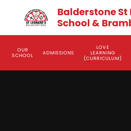
Skip to content ↓
Balderstone St
School & Brambl
LOVE
OUR
ADMISSIONS
LEARNING
SCHOOL
(CURRICULUM)