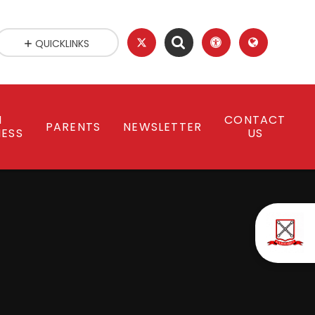
QUICKLINKS
N
CONTACT
PARENTS
NEWSLETTER
NESS
US