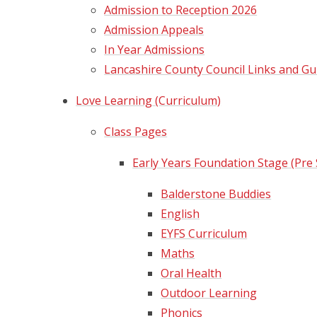
Admission to Reception 2026
Admission Appeals
In Year Admissions​​​​​​​
Lancashire County Council Links and Gu
Love Learning (Curriculum)
Class Pages
Early Years Foundation Stage (Pre
Balderstone Buddies
English
EYFS Curriculum
Maths
Oral Health
Outdoor Learning
Phonics