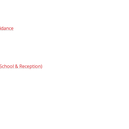
idance
 School & Reception)