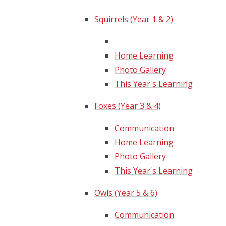
Squirrels (Year 1 & 2)
Home Learning
Photo Gallery
This Year's Learning
Foxes (Year 3 & 4)
Communication
Home Learning
Photo Gallery
This Year's Learning
Owls (Year 5 & 6)
Communication