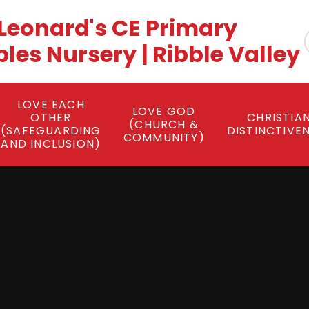
 Leonard's CE Primary
es Nursery | Ribble Valley
LOVE EACH
LOVE GOD
OTHER
CHRISTIA
(CHURCH &
(SAFEGUARDING
DISTINCTIVE
COMMUNITY)
AND INCLUSION)