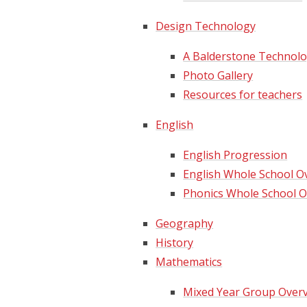
Design Technology
A Balderstone Technologist...
Photo Gallery
Resources for teachers
English
English Progression
English Whole School Ov
Phonics Whole School O
Geography
History
Mathematics
Mixed Year Group Over