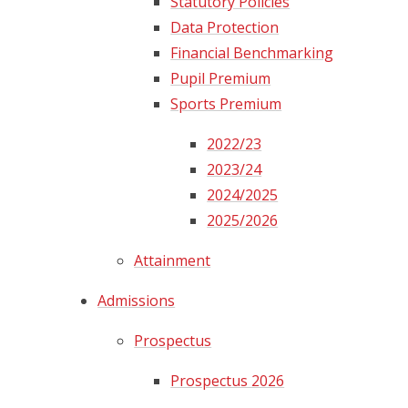
Statutory Policies
Data Protection​​​​​​​
Financial Benchmarking
Pupil Premium
Sports Premium​​​​​​​
2022/23
2023/24
2024/2025
2025/2026
Attainment
Admissions
Prospectus
Prospectus 2026