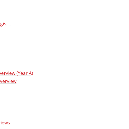
​​​​​​​
erview (Year A)
verview
views