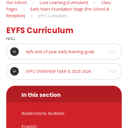
Our School
Love Learning (Curriculum)
Class
Pages
Early Years Foundation Stage (Pre School &
Reception)
EYFS Curriculum
EYFS Curriculum
NULL
eyfs-end-of-year-early-learning-goals
PDF
EYFS OVERVIEW YEAR B 2025-2026
PDF
In this section
Balderstone Buddies
English