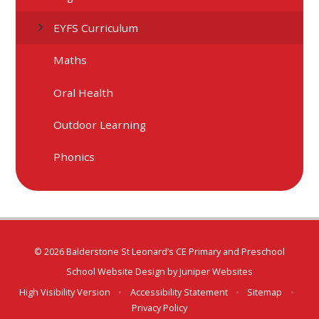
EYFS Curriculum
Maths
Oral Health
Outdoor Learning
Phonics
© 2026 Balderstone St Leonard’s CE Primary and Preschool
School Website Design by
Juniper Websites
High Visibility Version
•
Accessibility Statement
•
Sitemap
•
Privacy Policy