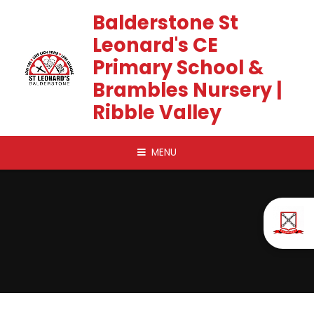
Skip to content ↓
Balderstone St
Leonard's CE
Primary School &
Brambles Nursery |
Ribble Valley
MENU