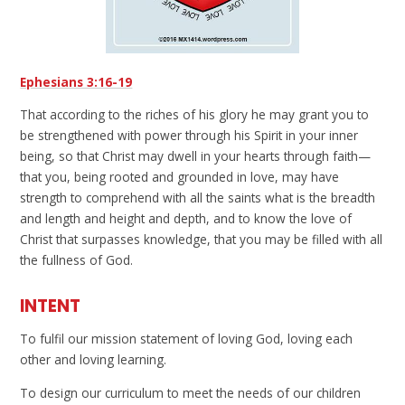
Ephesians 3:16-19
That according to the riches of his glory he may grant you to
be strengthened with power through his Spirit in your inner
being, so that Christ may dwell in your hearts through faith—
that you, being rooted and grounded in love, may have
strength to comprehend with all the saints what is the breadth
and length and height and depth, and to know the love of
Christ that surpasses knowledge, that you may be filled with all
the fullness of God.
INTENT
To fulfil our mission statement of loving God, loving each
other and loving learning.
To design our curriculum to meet the needs of our children