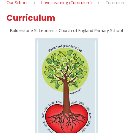
Our School
Love Learning (Curriculum)
Curriculum
Curriculum
Balderstone St Leonard's Church of England Primary School