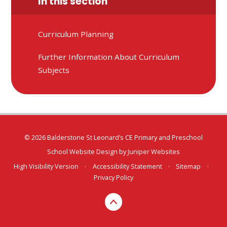
In this section
Curriculum Planning
Further Information About Curriculum
Subjects
© 2026 Balderstone St Leonard’s CE Primary and Preschool
School Website Design by
Juniper Websites
High Visibility Version
•
Accessibility Statement
•
Sitemap
•
Privacy Policy