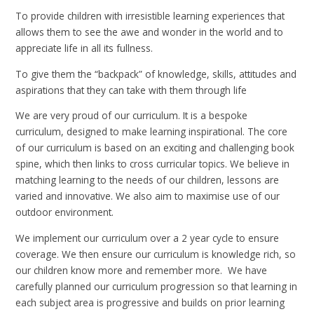
To provide children with irresistible learning experiences that
allows them to see the awe and wonder in the world and to
appreciate life in all its fullness.
To give them the “backpack” of knowledge, skills, attitudes and
aspirations that they can take with them through life
We are very proud of our curriculum. It is a bespoke
curriculum, designed to make learning inspirational. The core
of our curriculum is based on an exciting and challenging book
spine, which then links to cross curricular topics. We believe in
matching learning to the needs of our children, lessons are
varied and innovative. We also aim to maximise use of our
outdoor environment.
We implement our curriculum over a 2 year cycle to ensure
coverage. We then ensure our curriculum is knowledge rich, so
our children know more and remember more. We have
carefully planned our curriculum progression so that learning in
each subject area is progressive and builds on prior learning