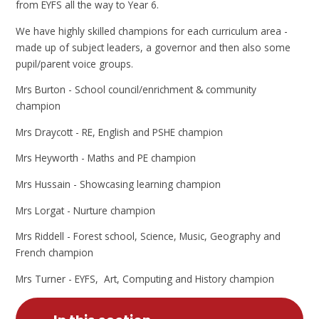
from EYFS all the way to Year 6.
We have highly skilled champions for each curriculum area -
made up of subject leaders, a governor and then also some
pupil/parent voice groups.
Mrs Burton - School council/enrichment & community
champion
Mrs Draycott - RE, English and PSHE champion
Mrs Heyworth - Maths and PE champion
Mrs Hussain - Showcasing learning champion
Mrs Lorgat - Nurture champion
Mrs Riddell - Forest school, Science, Music, Geography and
French champion
Mrs Turner - EYFS, Art, Computing and History champion