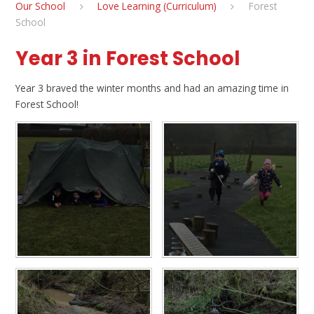
Our School
Love Learning (Curriculum)
Forest
School
Year 3 in Forest School
Year 3 braved the winter months and had an amazing time in
Forest School!