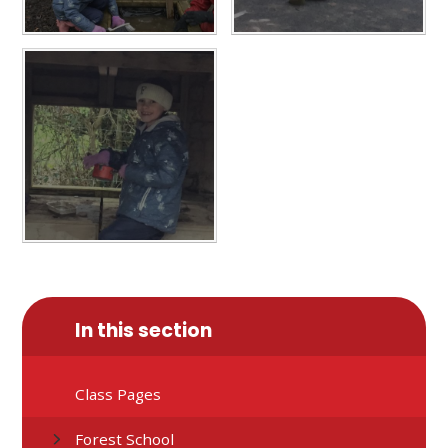
In this section
Class Pages
Forest School