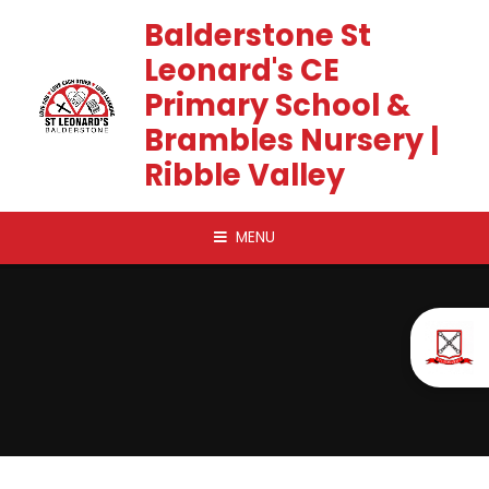
Skip to content ↓
Balderstone St
Leonard's CE
Primary School &
Brambles Nursery |
Ribble Valley
MENU