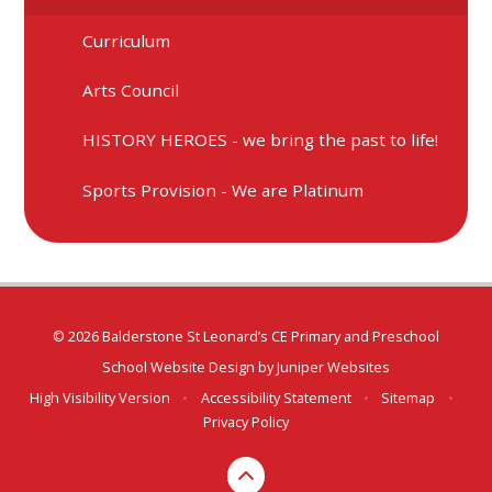
Curriculum
Arts Council
HISTORY HEROES - we bring the past to life!
Sports Provision - We are Platinum
© 2026 Balderstone St Leonard’s CE Primary and Preschool
School Website Design by
Juniper Websites
High Visibility Version
•
Accessibility Statement
•
Sitemap
•
Privacy Policy