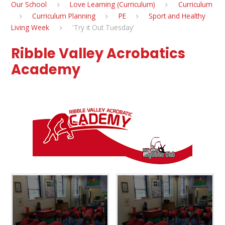
Our School
Love Learning (Curriculum)
Curriculum
Curriculum Planning
PE
Sport and Healthy
Living Week
'Try it Out Tuesday'
Ribble Valley Acrobatics
Academy