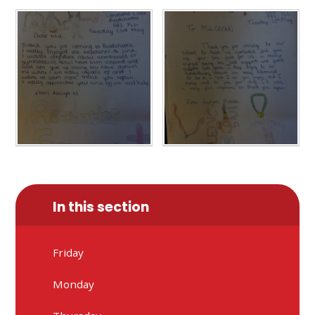
In this section
Friday
Monday