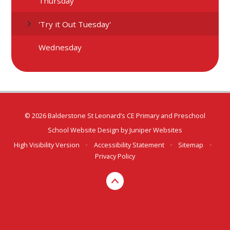
Thursday
'Try it Out Tuesday'
Wednesday
© 2026 Balderstone St Leonard’s CE Primary and Preschool
School Website Design by
Juniper Websites
High Visibility Version
•
Accessibility Statement
•
Sitemap
•
Privacy Policy