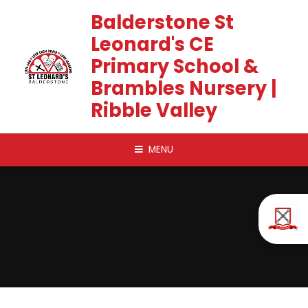
Skip to content ↓
Balderstone St
Leonard's CE
Primary School &
Brambles Nursery |
Ribble Valley
MENU