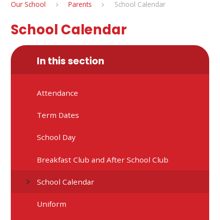
Our School
Parents
School Calendar
School Calendar
In this section
Attendance
Term Dates
School Day
Breakfast Club and After School Club
School Calendar
Uniform