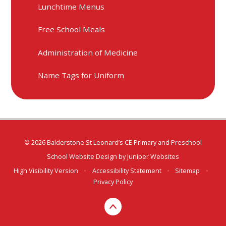
Lunchtime Menus
Free School Meals
Administration of Medicine
Name Tags for Uniform
© 2026 Balderstone St Leonard’s CE Primary and Preschool
School Website Design by
Juniper Websites
High Visibility Version
•
Accessibility Statement
•
Sitemap
•
Privacy Policy