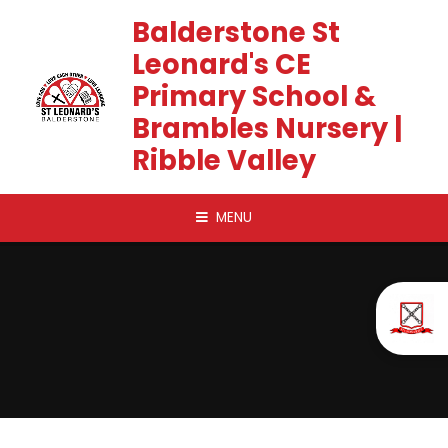
Skip to content ↓
Balderstone St
Leonard's CE
Primary School &
Brambles Nursery |
Ribble Valley
MENU