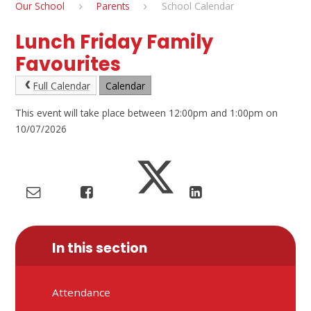
Our School
Parents
School Calendar
Lunch Friday Family
Favourites
Full Calendar
Calendar
This event will take place between 12:00pm and 1:00pm on
10/07/2026
In this section
Attendance