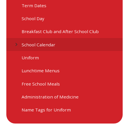
Term Dates
School Day
Breakfast Club and After School Club
School Calendar
Uniform
Lunchtime Menus
Free School Meals
Administration of Medicine
Name Tags for Uniform